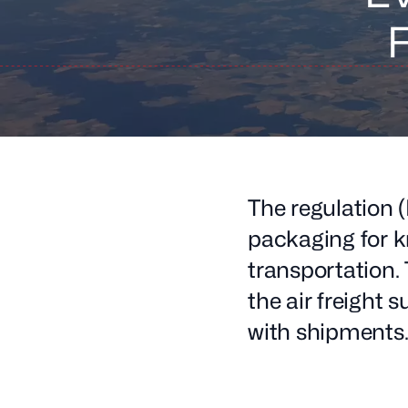
F
The regulation
packaging for k
transportation. 
the air freight 
with shipments