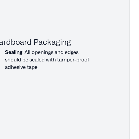
ardboard Packaging
Sealing
: All openings and edges
should be sealed with tamper-proof
adhesive tape