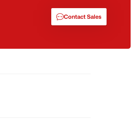
Contact Sales