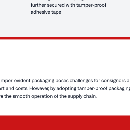
further secured with tamper-proof
adhesive tape
tamper-evident packaging poses challenges for consignors a
ffort and costs. However, by adopting tamper-proof packagi
e the smooth operation of the supply chain.