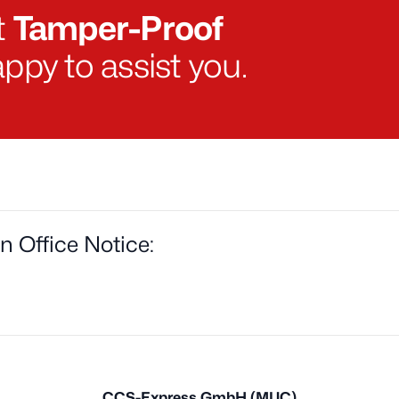
t
Tamper-Proof
ppy to assist you.
on Office Notice:
CCS-Express GmbH (MUC)