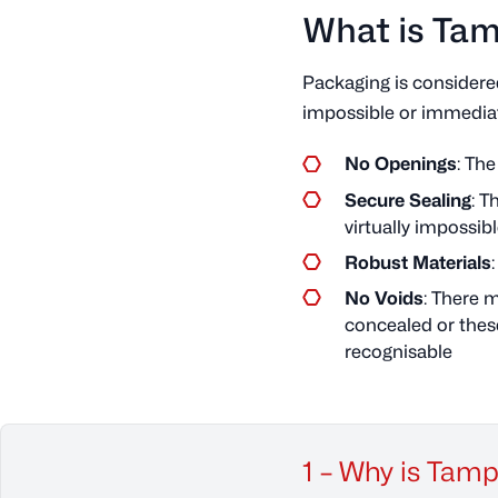
What is Ta
Packaging is consider
impossible or immediate
No Openings
: Th
Secure Sealing
: T
virtually impossib
Robust Materials
No Voids
: There 
concealed or these
recognisable
1 – Why is Tam