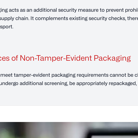
ng acts as an additional security measure to prevent proh
t supply chain. It complements existing security checks, ther
nsport.
es of Non-Tamper-Evident Packaging
meet tamper-evident packaging requirements cannot be cla
dergo additional screening, be appropriately repackaged, 