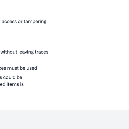
d access or tampering
 without leaving traces
oxes must be used
s could be
ed items is