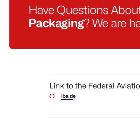
Have Questions Abou
Packaging
? We are ha
Link to the Federal Aviati
lba.de