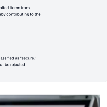
ibited items from
eby contributing to the
ssified as "secure."
or be rejected