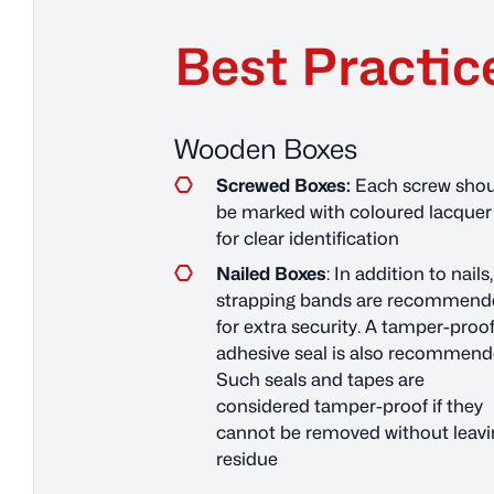
Best Practic
Wooden Boxes
Screwed Boxes:
Each screw shou
be marked with coloured lacquer
for clear identification
Nailed Boxes
: In addition to nails,
strapping bands are recommend
for extra security. A tamper-proo
adhesive seal is also recommend
Such seals and tapes are
considered tamper-proof if they
cannot be removed without leavi
residue