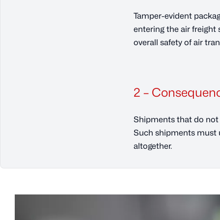
Tamper-evident packagi
entering the air freigh
overall safety of air tra
2 – Consequenc
Shipments that do not 
Such shipments must un
altogether.