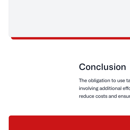
Conclusion
The obligation to use 
involving additional e
reduce costs and ensur