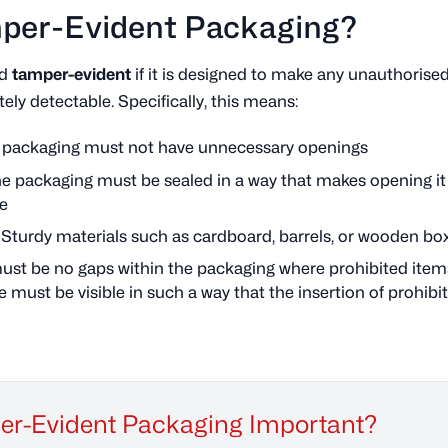
mper-Evident Packaging?
ed
tamper-evident
if it is designed to make any unauthorise
ly detectable. Specifically, this means:
e packaging must not have unnecessary openings
he packaging must be sealed in a way that makes opening it
le
: Sturdy materials such as cardboard, barrels, or wooden b
must be no gaps within the packaging where prohibited item
 must be visible in such a way that the insertion of prohibit
per-Evident Packaging Important?