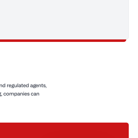
nd regulated agents,
ng, companies can