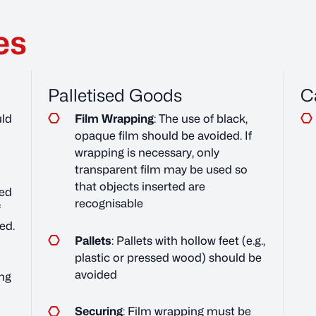
es
Palletised Goods
C
ld
Film Wrapping
: The use of black,
opaque film should be avoided. If
wrapping is necessary, only
transparent film may be used so
that objects inserted are
ed
recognisable
f
ed.
Pallets
: Pallets with hollow feet (e.g.,
plastic or pressed wood) should be
avoided
ng
Securing
: Film wrapping must be