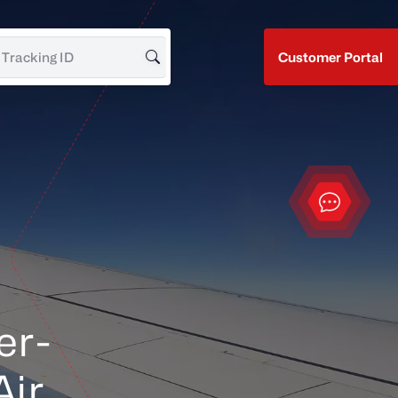
Customer Portal
Search for Tracking ID
Contact
er-
Air