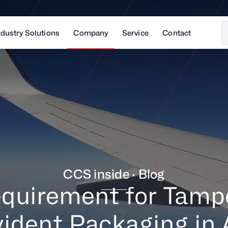
ndustry Solutions
Company
Service
Contact
CCS inside · Blog
quirement for Tamp
ident Packaging in 