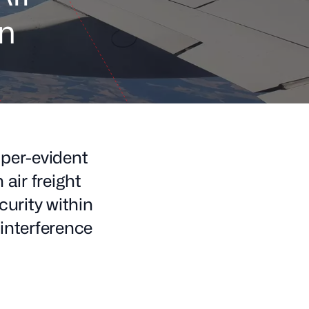
on
per-evident
air freight
curity within
 interference