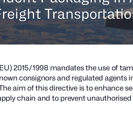
reight Transportati
 (EU) 2015/1998 mandates the use of tam
nown consignors and regulated agents in 
The aim of this directive is to enhance se
supply chain and to prevent unauthorised
.