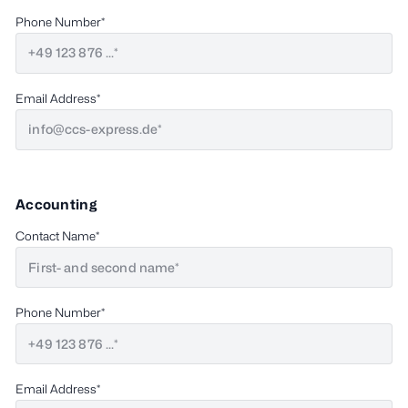
Phone Number
Email Address
Accounting
Contact Name
Phone Number
Email Address