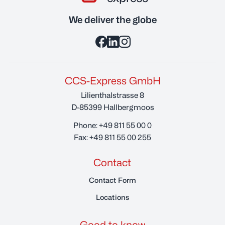
We deliver the globe
CCS-Express GmbH
Lilienthalstrasse 8
D-85399 Hallbergmoos
Phone:
+49 811 55 00 0
Fax:
+49 811 55 00 255
Contact
Contact Form
Locations