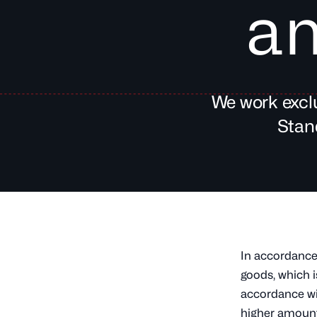
an
We work exclu
Stan
In accordance 
goods, which i
accordance wi
higher amount