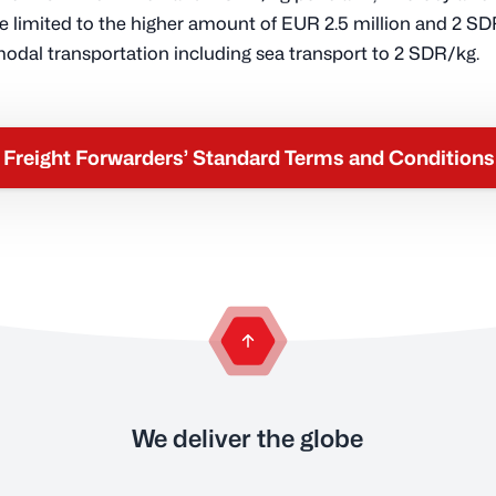
e limited to the higher amount of EUR 2.5 million and 2 SD
modal transportation including sea transport to 2 SDR/kg.
Freight Forwarders’ Standard Terms and Condition
back to the top of the page
We deliver the globe