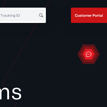
Customer Portal
Search for Tracking ID
Contact
ms