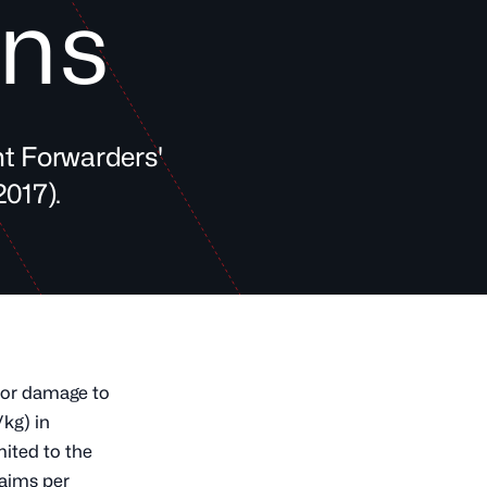
ons
ht Forwarders'
017).
f or damage to
/kg) in
ited to the
laims per