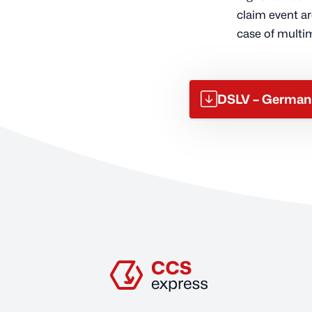
claim event ar
case of multi
DSLV – German 