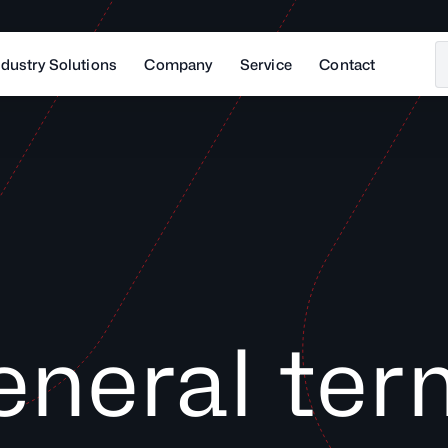
ndustry Solutions
Company
Service
Contact
eneral ter