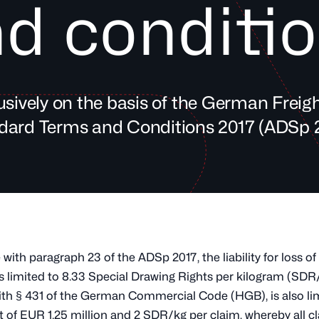
d conditi
sively on the basis of the German Freig
dard Terms and Conditions 2017 (ADSp 2
with paragraph 23 of the ADSp 2017, the liability for loss o
s limited to 8.33 Special Drawing Rights per kilogram (SDR
th § 431 of the German Commercial Code (HGB), is also lim
 of EUR 1.25 million and 2 SDR/kg per claim, whereby all c