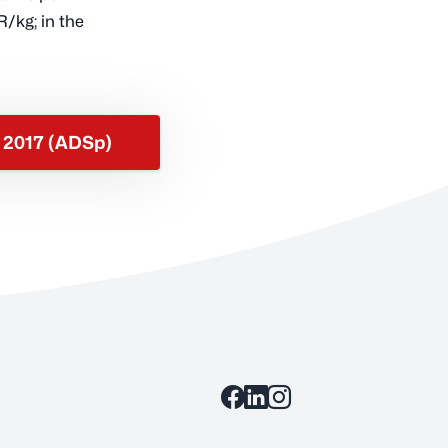
R/kg; in the
s 2017 (ADSp)