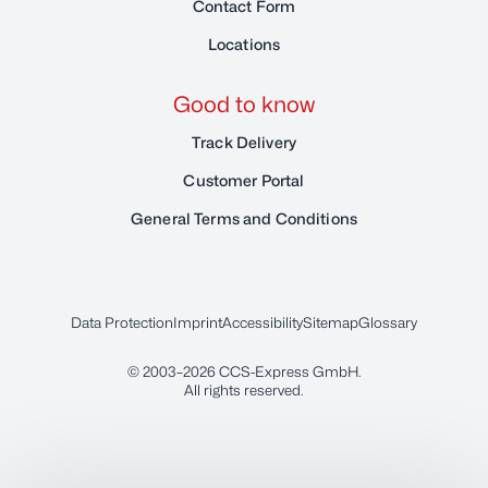
Contact Form
Locations
Good to know
Track Delivery
Customer Portal
General Terms and Conditions
Data Protection
Imprint
Accessibility
Sitemap
Glossary
© 2003–2026
CCS-Express GmbH
.
All rights reserved.