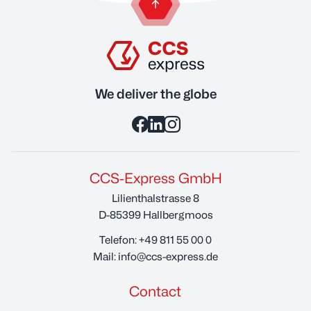
back to the top of the page
We deliver the globe
CCS-Express GmbH
Lilienthalstrasse 8
D-85399 Hallbergmoos
Telefon:
+49 811 55 00 0
Mail:
info@ccs-express.de
Contact