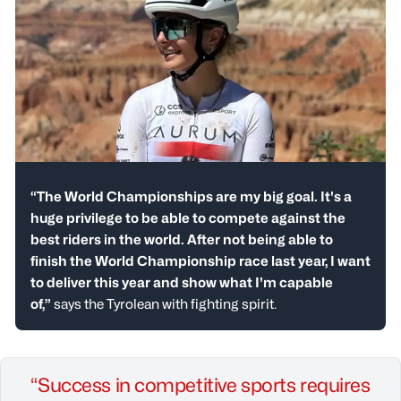
“The World Championships are my big goal. It's a
huge privilege to be able to compete against the
best riders in the world. After not being able to
finish the World Championship race last year, I want
to deliver this year and show what I'm capable
of,”
says the Tyrolean with fighting spirit.
“Success in competitive sports requires