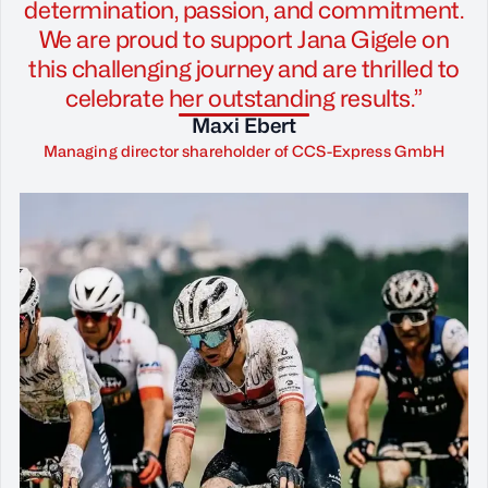
determination, passion, and commitment.
We are proud to support Jana Gigele on
this challenging journey and are thrilled to
celebrate her outstanding results.”
Maxi Ebert
Managing director shareholder of CCS-Express GmbH