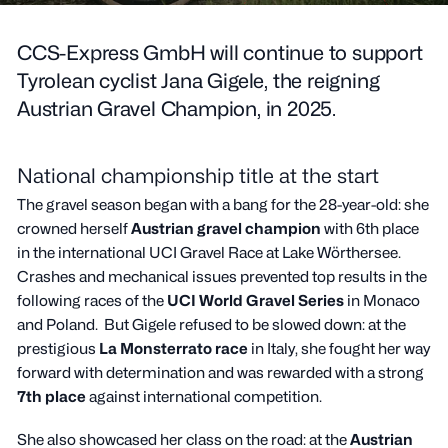
CCS-Express GmbH will continue to support
Tyrolean cyclist Jana Gigele, the reigning
Austrian Gravel Champion, in 2025.
National championship title at the start
The gravel season began with a bang for the 28-year-old: she
crowned herself
Austrian gravel champion
with 6th place
in the international UCI Gravel Race at Lake Wörthersee.
Crashes and mechanical issues prevented top results in the
following races of the
UCI World Gravel Series
in Monaco
and Poland. But Gigele refused to be slowed down: at the
prestigious
La Monsterrato race
in Italy, she fought her way
forward with determination and was rewarded with a strong
7th place
against international competition.
She also showcased her class on the road: at the
Austrian