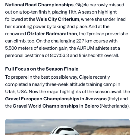
National Road Championships
, Gigele narrowly missed
out on a top-ten finish, placing 11th. A season highlight
followed at the
Wels City Criterium
, where she underlined
her sprinting power by taking 2nd place. And at the
renowned
Ötztaler Radmarathon
, the Tyrolean proved she
can climb, too. On the challenging 227 km course with
5,500 meters of elevation gain, the AURUM athlete set a
personal best time of 8:07:53.3 and finished 9th overall.
Full Focus on the Season Finale
To prepare in the best possible way, Gigele recently
completed a nearly three-week altitude training camp in
Utah, USA. Now the major highlights of the season await: the
Gravel European Championships in Avezzano
(Italy) and
the
Gravel World Championships in Bolero
(Netherlands).