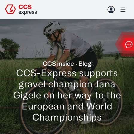
Skip to header (
Skip to content (
Skip to footer (
Skip to navigation (
Open accessibility widget (
Go to accessibility statement (
Control + Option
Control + Option
Control + Option
Control + Option
Control + Option
Control + Option
+ 3)
+ 1)
+ 2)
+ 4)
+ 5)
+ 6)
Contact
Blog
Me
Conta
CCS inside · Blog
CCS-Express supports
gravel champion Jana
Gigele on her way to the
European and World
Championships